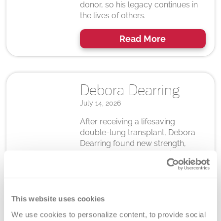
donor, so his legacy continues in
the lives of others.
Read More
Debora Dearring
July 14, 2026
After receiving a lifesaving
double-lung transplant, Debora
Dearring found new strength,
renewed hope and a calling to
give back. Read how gratitude for
her donor inspires her to
encourage others to register.
This website uses cookies
Read More
We use cookies to personalize content, to provide social 