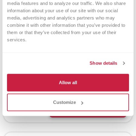
media features and to analyze our traffic. We also share 
information about your use of our site with our social 
media, advertising and analytics partners who may 
Megan Schmitz
combine it with other information that you’ve provided to 
them or that they’ve collected from your use of their 
July 13, 2026
services.
After a challenging first
pregnancy, Megan Schmitz
discovered a simple way to help
Show details
others during the birth of her son.
By donating her placenta through
Versiti, she turned a routine part of
Allow all
childbirth into a gift that could
support another patient's healing
journey.
Customize
Read More