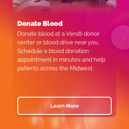
Donate Blood
S
Donate blood at a Versiti donor
V
N
center or blood drive near you.
s
Schedule a blood donation
m
appointment in minutes and help
e
patients across the Midwest.
y
Learn More