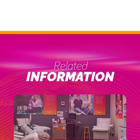
Related
INFORMATION