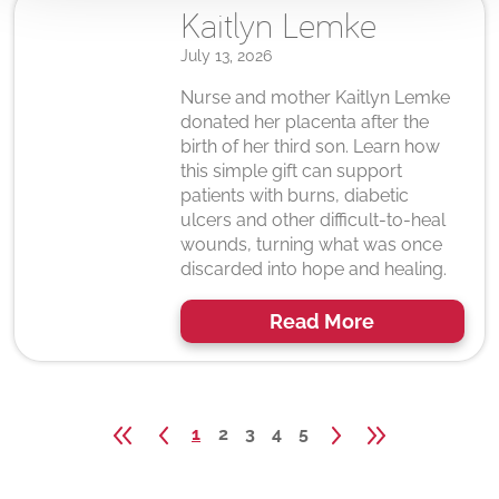
Kaitlyn Lemke
July 13, 2026
Nurse and mother Kaitlyn Lemke
donated her placenta after the
birth of her third son. Learn how
this simple gift can support
patients with burns, diabetic
ulcers and other difficult-to-heal
wounds, turning what was once
discarded into hope and healing.
Read More
1
2
3
4
5