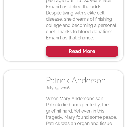
past age four. But 24 years later,
Emani has defied the odds.
Despite living with sickle cell
disease, she dreams of finishing
college and becoming a personal
chef. Thanks to blood donations,
Emani has that chance.
Read More
Patrick Anderson
July 15, 2026
When Mary Anderson’s son
Patrick died unexpectedly, the
grief hit hard. Yet even in this
tragedy, Mary found some peace.
Patrick was an organ and tissue