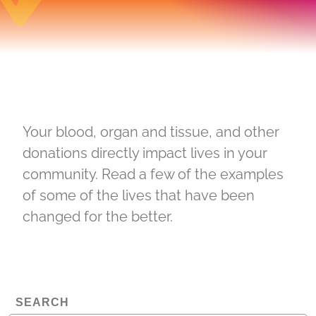
Your blood, organ and tissue, and other
donations directly impact lives in your
community. Read a few of the examples
of some of the lives that have been
changed for the better.
SEARCH