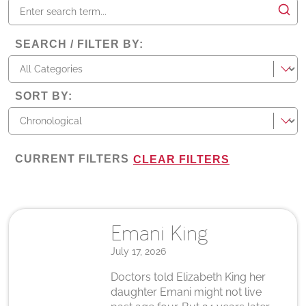
SEARCH / FILTER BY
:
categories
SORT BY
:
CURRENT FILTERS
CLEAR FILTERS
Emani King
July 17, 2026
Doctors told Elizabeth King her
daughter Emani might not live