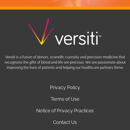
Versiti is a fusion of donors, scientific curiosity and precision medicine that
recognizes the gifts of blood and life are precious. We are passionate about
improving the lives of patients and helping our healthcare partners thrive.
Privacy Policy
Terms of Use
Notice of Privacy Practices
Contact Us