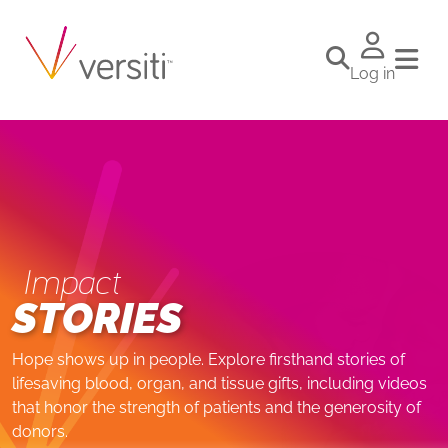
Log in
Impact
STORIES
Hope shows up in people. Explore firsthand stories of
lifesaving blood, organ, and tissue gifts, including videos
that honor the strength of patients and the generosity of
donors.