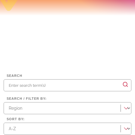
SEARCH
SEARCH / FILTER BY
:
regions
SORT BY
: