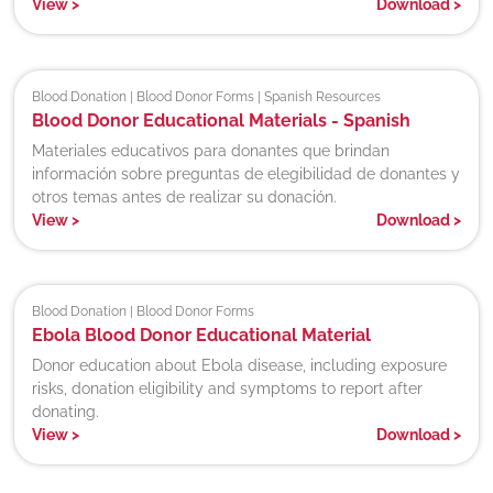
View
>
Download
>
Blood Donation | Blood Donor Forms | Spanish Resources
Blood Donor Educational Materials - Spanish
Materiales educativos para donantes que brindan
información sobre preguntas de elegibilidad de donantes y
otros temas antes de realizar su donación.
View
>
Download
>
Blood Donation | Blood Donor Forms
Ebola Blood Donor Educational Material
Donor education about Ebola disease, including exposure
risks, donation eligibility and symptoms to report after
donating.
View
>
Download
>