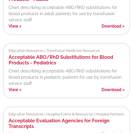
Chart describing acceptable ABO/RhD substitutions for
blood products in adult patients for use by transfusion
service staff.
View
>
Download
>
Education Resources | Transfusion Medicine Resources
Acceptable ABO/RhD Substitutions for Blood
Products - Pediatrics
Chart describing acceptable ABO/RhD substitutions for
blood products in pediatric patients for use by transfusion
service staff.
View
>
Download
>
Education Resources | Hospital Forms & Resources | Hospital Partners
Acceptable Evaluation Agencies for Foreign
Transcripts