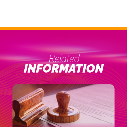
Related
INFORMATION