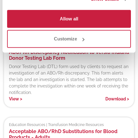
Off-site testing PI for Abbott Trypanosoma cruzi (E coli,
Recombinant) qualitative detection of antibodies.
Allow all
View
>
Download
>
Customize
Donor Screening | Hospital Partners
ABO/Rh Discrepancy Notification to Versiti Indiana
Donor Testing Lab Form
Donor Testing Lab (DTL) form used by clients to request an
investigation of an ABO/Rh discrepancy. This form alerts
the lab and an investigation is started. The lab attempts to
complete the investigation within one week of receiving the
notification.
View
>
Download
>
Education Resources | Transfusion Medicine Resources
Acceptable ABO/RhD Substitutions for Blood
Products - Adults