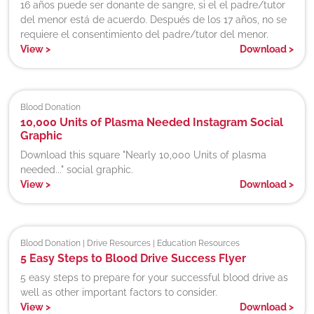
16 años puede ser donante de sangre, si el el padre/tutor
del menor está de acuerdo. Después de los 17 años, no se
requiere el consentimiento del padre/tutor del menor.
View
>
Download
>
Blood Donation
10,000 Units of Plasma Needed Instagram Social
Graphic
Download this square "Nearly 10,000 Units of plasma
needed..." social graphic.
View
>
Download
>
Blood Donation | Drive Resources | Education Resources
5 Easy Steps to Blood Drive Success Flyer
5 easy steps to prepare for your successful blood drive as
well as other important factors to consider.
View
>
Download
>