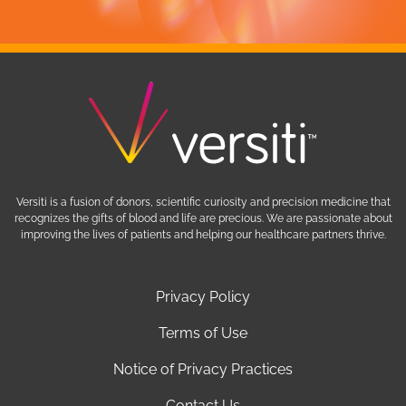
Versiti is a fusion of donors, scientific curiosity and precision medicine that
recognizes the gifts of blood and life are precious. We are passionate about
improving the lives of patients and helping our healthcare partners thrive.
Privacy Policy
Terms of Use
Notice of Privacy Practices
Contact Us