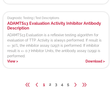
Diagnostic Testing | Test Descriptions
ADAMTS13 Evaluation Activity Inhibitor Antibody
Description
ADAMTS13 Evaluation is a reflexive testing algorithm for
evaluation of TTP. Activity is always performed. If result is
<= 30%, the inhibitor assay (1297) is performed. If inhibitor
result is <= 0.7 Inhibitor Units, the antibody assay (1299) is
performed.
View
>
Download
>
1
2
3
4
5