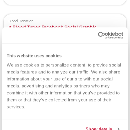
Blood Donation
8 Blood Types Facebook Social Graphic
Use this Facebook sized graphic to educate donors and
friends and family about the 8 blood types.
View
>
Download
>
This website uses cookies
We use cookies to personalize content, to provide social 
media features and to analyze our traffic. We also share 
Blood Donation
8 Blood Types Instagram Social Graphic
information about your use of our site with our social 
media, advertising and analytics partners who may 
Use this Instagram sized graphic to educate donors and
friends and family about the 8 blood types.
combine it with other information that you’ve provided to 
View
>
Download
>
them or that they’ve collected from your use of their 
services.
Donor Testing Packets | Hospital Partners
Abbott Trypanosoma cruzi Antigen Package Insert
Show details