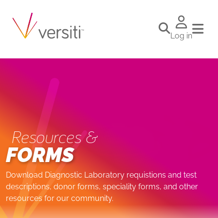
Log in
Resources &
FORMS
Download Diagnostic Laboratory requistions and test
descriptions, donor forms, speciality forms, and other
resources for our community.