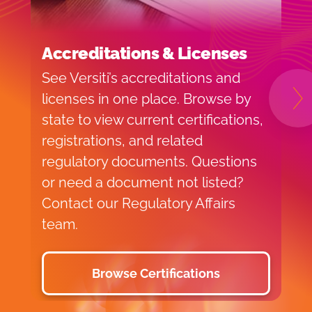
Accreditations & Licenses
F
See Versiti’s accreditations and
F
licenses in one place. Browse by
r
N
state to view current certifications,
f
registrations, and related
r
regulatory documents. Questions
r
or need a document not listed?
a
Contact our Regulatory Affairs
p
team.
Browse Certifications