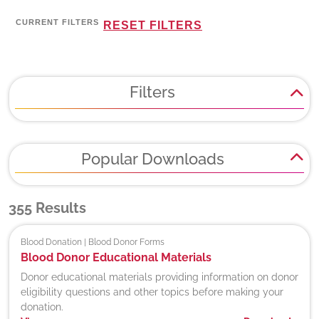
CURRENT FILTERS
RESET FILTERS
Filters
Popular Downloads
355
Results
Blood Donation | Blood Donor Forms
Blood Donor Educational Materials
Donor educational materials providing information on donor
eligibility questions and other topics before making your
donation.