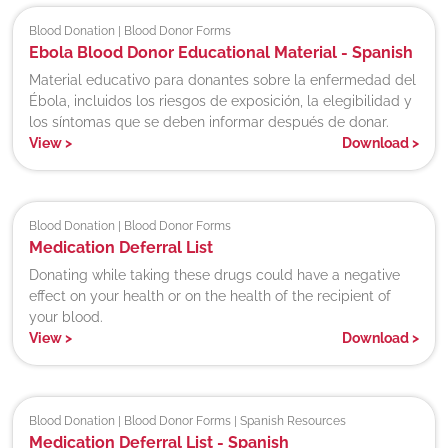
Blood Donation | Blood Donor Forms
Ebola Blood Donor Educational Material - Spanish
Material educativo para donantes sobre la enfermedad del
Ébola, incluidos los riesgos de exposición, la elegibilidad y
los síntomas que se deben informar después de donar.
View
>
Download
>
Blood Donation | Blood Donor Forms
Medication Deferral List
Donating while taking these drugs could have a negative
effect on your health or on the health of the recipient of
your blood.
View
>
Download
>
Blood Donation | Blood Donor Forms | Spanish Resources
Medication Deferral List - Spanish