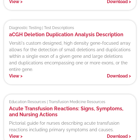
View
>
Download
>
Diagnostic Testing | Test Descriptions
aCGH Deletion Duplication Analysis Description
Versiti's custom designed, high density gene-focused array
allows for the detection of small deletions and duplications
within a single exon of a given gene and large deletions
and duplications encompassing one or more exons, or the
entire gene.
View
>
Download
>
Education Resources | Transfusion Medicine Resources
Acute Transfusion Reactions: Signs, Symptoms,
and Nursing Actions
Pictorial guide for nurses describing acute transfusion
reactions including primary symptoms and causes.
View
>
Download
>