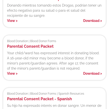
Donando mientras tomando estos Drogas, podrían tener un
efecto negativo para su salud o para el salud del
recipiente de su sangre.
View
>
Download
>
Blood Donation | Blood Donor Forms
Parental Consent Packet
Your child/ward has expressed interest in donating blood.
A 16-year-old minor may become a blood donor, if the
minor’s parent/guardian agrees. After age 17, the consent
of the minor’s parent/guardian is not required.
View
>
Download
>
Blood Donation | Blood Donor Forms | Spanish Resources
Parental Consent Packet - Spanish
Su hijo ha expresado interés en donar sangre. Un menor de