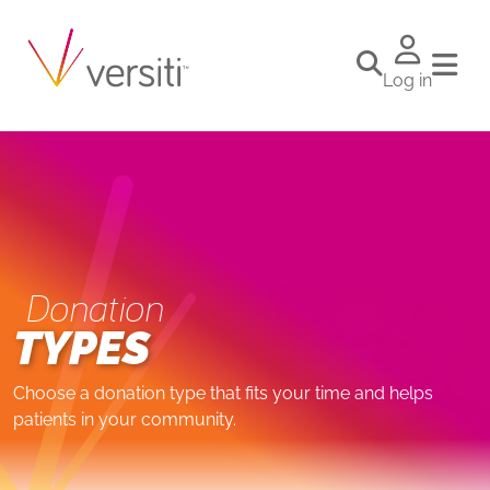
Log in
Donation
TYPES
Choose a donation type that fits your time and helps
patients in your community.