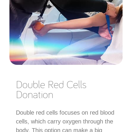
Double Red Cells
Donation
Double red cells focuses on red blood
cells, which carry oxygen through the
body. This option can make a big