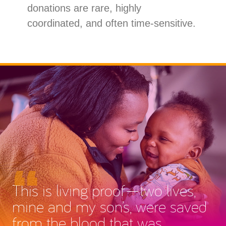
donations are rare, highly
coordinated, and often time-sensitive.
This is living proof—two lives,
mine and my son’s, were saved
from the blood that was