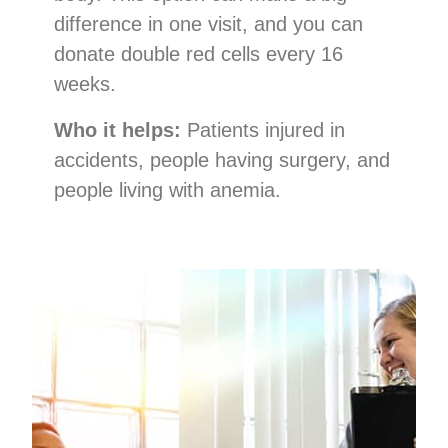
difference in one visit, and you can
donate double red cells every 16
weeks.
Who it helps:
Patients injured in
accidents, people having surgery, and
people living with anemia.