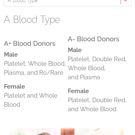
A Blood Type
A Blood Type
A- Blood Donors
A+ Blood Donors
Male
Male
Platelet, Double Red,
Platelet, Whole Blood,
Whole Blood,
Plasma, and Ro/Rare
and Plasma
Female
Female
Platelet and Whole
Platelet, Double Red,
Blood
and Whole Blood