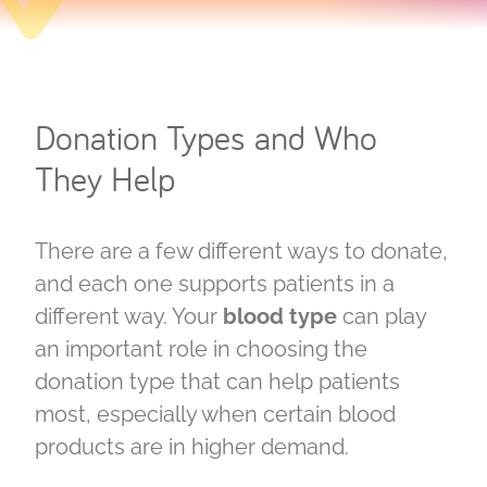
Donation Types and Who
They Help
There are a few different ways to donate,
and each one supports patients in a
different way. Your
blood type
can play
an important role in choosing the
donation type that can help patients
most, especially when certain blood
products are in higher demand.