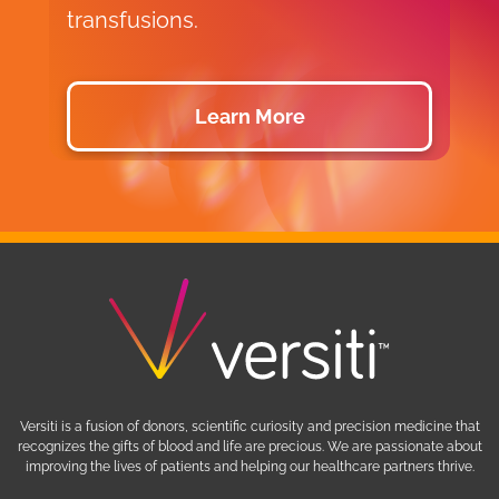
transfusions.
d
Learn More
Versiti is a fusion of donors, scientific curiosity and precision medicine that
recognizes the gifts of blood and life are precious. We are passionate about
improving the lives of patients and helping our healthcare partners thrive.