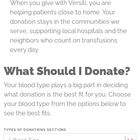
When you give with Versiti, you are
helping patients close to home. Your
donation stays in the communities we
serve, supporting local hospitals and the
neighbors who count on transfusions
every day
What Should I Donate?
Your blood type plays a big part in deciding
what donation is the best fit for you. Choose
your blood type from the options below to
see the best fits.
TYPES OF DONATIONS SECTIONS