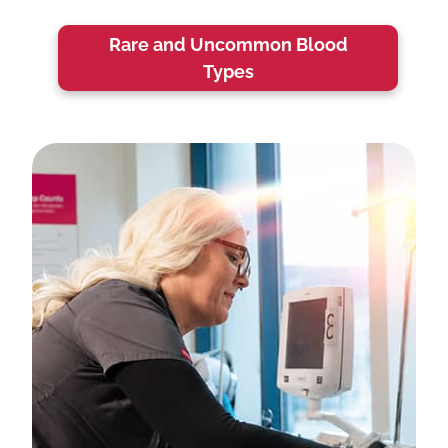
Rare and Uncommon Blood
Types