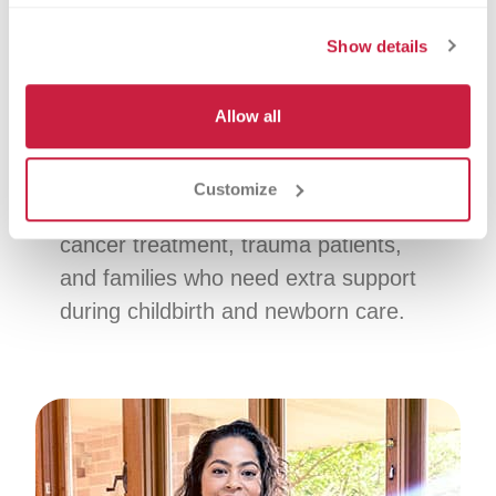
Platelet donation focuses on platelets,
Show details
which help your blood clot. You can
donate platelets every 2 weeks,
Allow all
helping support a steady supply for
patients when the need is ongoing.
Customize
Who it helps:
Patients receiving
cancer treatment, trauma patients,
and families who need extra support
during childbirth and newborn care.