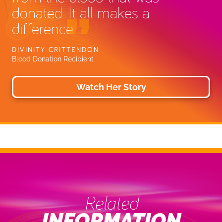
donated. It all makes a
difference.
DIVINITY CRITTENDON
Blood Donation Recipient
Watch Her Story
Related
INFORMATION