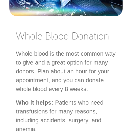
Whole Blood Donation
Whole blood is the most common way
to give and a great option for many
donors. Plan about an hour for your
appointment, and you can donate
whole blood every 8 weeks.
Who it helps:
Patients who need
transfusions for many reasons,
including accidents, surgery, and
anemia.