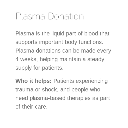
Plasma Donation
Plasma is the liquid part of blood that
supports important body functions.
Plasma donations can be made every
4 weeks, helping maintain a steady
supply for patients.
Who it helps:
Patients experiencing
trauma or shock, and people who
need plasma-based therapies as part
of their care.