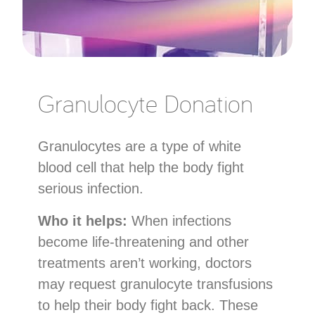
Granulocyte Donation
Granulocytes are a type of white
blood cell that help the body fight
serious infection.
Who it helps:
When infections
become life-threatening and other
treatments aren’t working, doctors
may request granulocyte transfusions
to help their body fight back. These