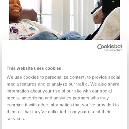
This website uses cookies
We use cookies to personalize content, to provide social 
media features and to analyze our traffic. We also share 
information about your use of our site with our social 
media, advertising and analytics partners who may 
combine it with other information that you’ve provided to 
them or that they’ve collected from your use of their 
Platelet Donation
services.